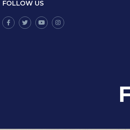
FOLLOW US
F