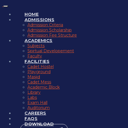
HOME
ADMISSIONS
Admission Criteria
Admission Scholarship
Admission Fee Structure
ACADEMICS
Subjects
Spirtual Developement
Faculty
FACILITIES
Cadet Hostel
Playground
Masjid
Cadet Mess
Academic Block
Library
Labs
Exam Hall
Auditorium
CAREERS
FAQS
DOWNLOAD