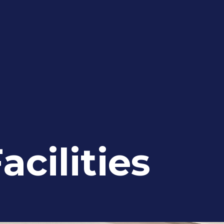
acilities