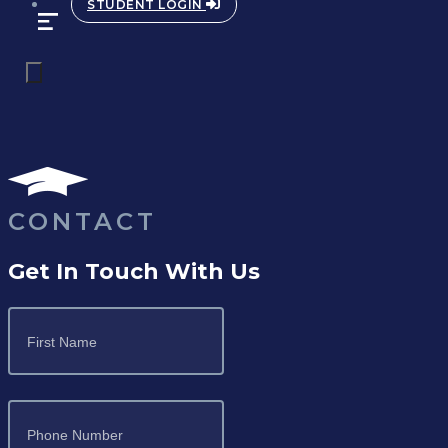
STUDENT LOGIN
CONTACT
Get In Touch With Us