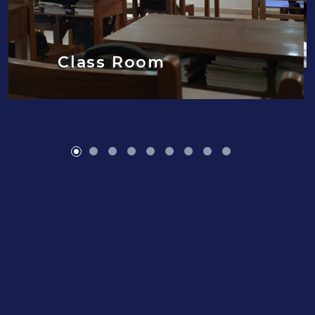
Class Room