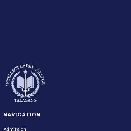
NAVIGATION
Admission