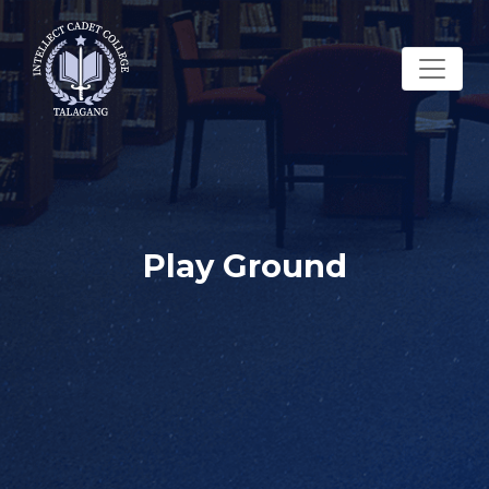
Play Ground