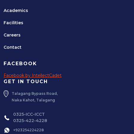
Academics
Facilities
Careers
Contact
FACEBOOK
Facebook by IntellectCadet
GET IN TOUCH
Talagang Bypass Road,
Naka Kahot, Talagang
0325-ICC-ICCT
0325-422-4228
+923254224228