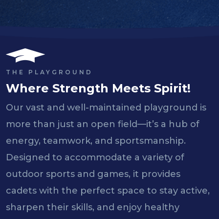
THE PLAYGROUND
Where Strength Meets Spirit!
Our vast and well-maintained playground is
more than just an open field—it’s a hub of
energy, teamwork, and sportsmanship.
Designed to accommodate a variety of
outdoor sports and games, it provides
cadets with the perfect space to stay active,
sharpen their skills, and enjoy healthy