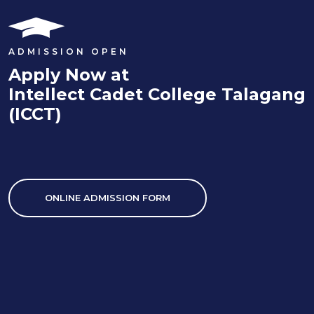
ADMISSION OPEN
Apply Now at
Intellect Cadet College Talagang
(ICCT)
ONLINE ADMISSION FORM