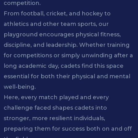
competition.
From football, cricket, and hockey to
athletics and other team sports, our
playground encourages physical fitness,
discipline, and leadership. Whether training
for competitions or simply unwinding after a
long academic day, cadets find this space
essential for both their physical and mental
well-being.
Here, every match played and every
challenge faced shapes cadets into
stronger, more resilient individuals,
preparing them for success both on and off