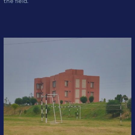
the field.